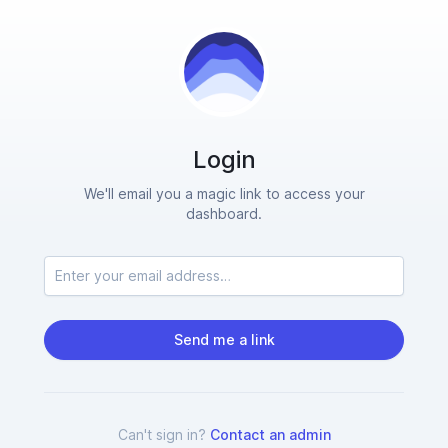
Login
We'll email you a magic link to access your
dashboard.
Send me a link
Can't sign in?
Contact an admin